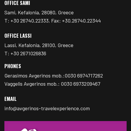
OFFICE SAMI
Sami, Kefalonia, 28080, Greece
T: +30 26740.22333, Fax: +30.26740.22344
OFFICE LASSI
Lassi, Kefalonia, 28100, Greece
T: +30 2671026836
PHONES
Gerasimos Avgerinos mob.:0030 6974717262
Vaggelis Avgerinos mob.: 0030 6973209467
EMAIL
info@avgerinos-travelexperience.com