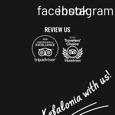
facebook
instagram
REVIEW US