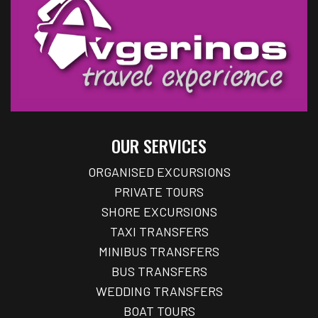
OUR SERVICES
ORGANISED EXCURSIONS
PRIVATE TOURS
SHORE EXCURSIONS
TAXI TRANSFERS
MINIBUS TRANSFERS
BUS TRANSFERS
WEDDING TRANSFERS
BOAT TOURS