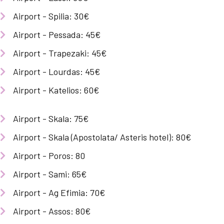
Airport - Spilia: 30€
Airport - Pessada: 45€
Airport - Trapezaki: 45€
Airport - Lourdas: 45€
Airport - Katelios: 60€
Airport - Skala: 75€
Airport - Skala (Apostolata/ Asteris hotel): 80€
Airport - Poros: 80
Airport - Sami: 65€
Airport - Ag Efimia: 70€
Airport - Assos: 80€