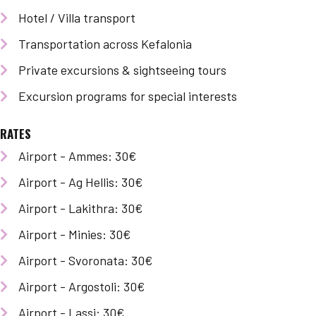
Hotel / Villa transport
Transportation across Kefalonia
Private excursions & sightseeing tours
Excursion programs for special interests
RATES
Airport - Ammes: 30€
Airport - Ag Hellis: 30€
Airport - Lakithra: 30€
Airport - Minies: 30€
Airport - Svoronata: 30€
Airport - Argostoli: 30€
Airport - Lassi: 30€