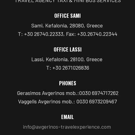
OFFICE SAMI
Sami, Kefalonia, 28080, Greece
T: +30 26740.22333, Fax: +30.26740.22344
OFFICE LASSI
Lassi, Kefalonia, 28100, Greece
T: +30 2671026836
PHONES
Gerasimos Avgerinos mob.:0030 6974717262
Vaggelis Avgerinos mob.: 0030 6973209467
EMAIL
info@avgerinos-travelexperience.com