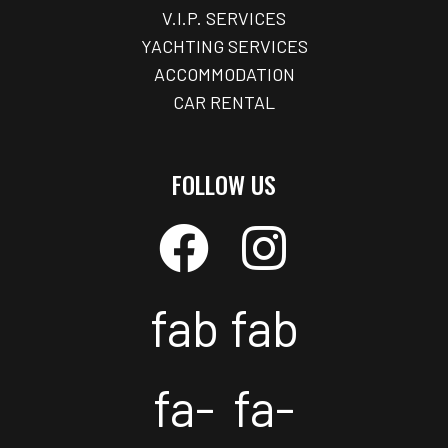
V.I.P. SERVICES
YACHTING SERVICES
ACCOMMODATION
CAR RENTAL
FOLLOW US
fab
fab
fa-
fa-