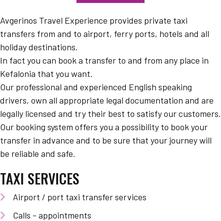
Avgerinos Travel Experience provides private taxi
transfers from and to airport, ferry ports, hotels and all
holiday destinations.
In fact you can book a transfer to and from any place in
Kefalonia that you want.
Our professional and experienced English speaking
drivers, own all appropriate legal documentation and are
legally licensed and try their best to satisfy our customers.
Our booking system offers you a possibility to book your
transfer in advance and to be sure that your journey will
be reliable and safe.
TAXI SERVICES
Airport / port taxi transfer services
Calls - appointments