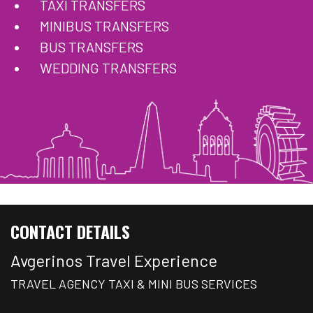
TAXI TRANSFERS
MINIBUS TRANSFERS
BUS TRANSFERS
WEDDING TRANSFERS
CONTACT DETAILS
Avgerinos Travel Experience
TRAVEL AGENCY TAXI & MINI BUS SERVICES