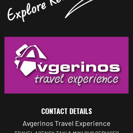
CONTACT DETAILS
Avgerinos Travel Experience
TRAVEL AGENCY TAXI & MINI BUS SERVICES