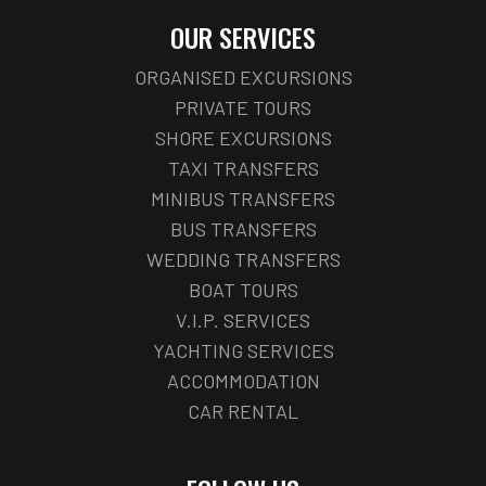
OUR SERVICES
ORGANISED EXCURSIONS
PRIVATE TOURS
SHORE EXCURSIONS
TAXI TRANSFERS
MINIBUS TRANSFERS
BUS TRANSFERS
WEDDING TRANSFERS
BOAT TOURS
V.I.P. SERVICES
YACHTING SERVICES
ACCOMMODATION
CAR RENTAL