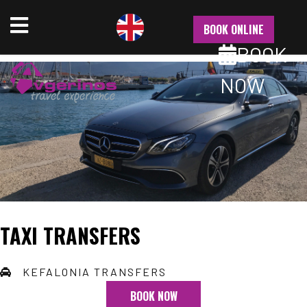
NU
BOOK ONLINE
BOOK
NOW
TAXI TRANSFERS
KEFALONIA TRANSFERS
BOOK NOW