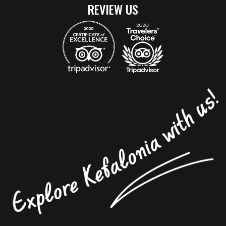
REVIEW US