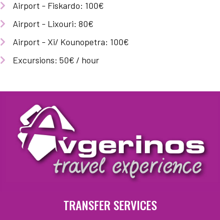
Airport - Fiskardo: 100€
Airport - Lixouri: 80€
Airport - Xi/ Kounopetra: 100€
Excursions: 50€ / hour
TRANSFER SERVICES