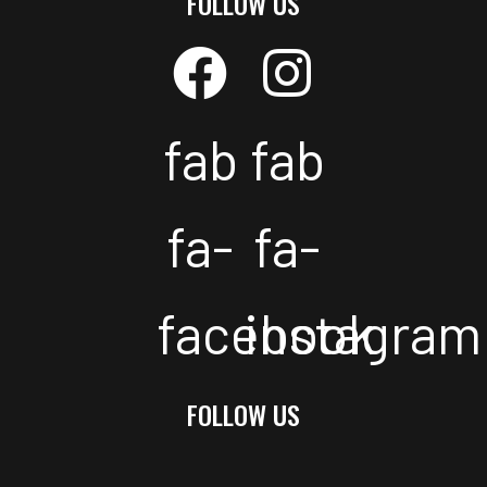
FOLLOW US
fab
fab
fa-
fa-
facebook
instagram
FOLLOW US