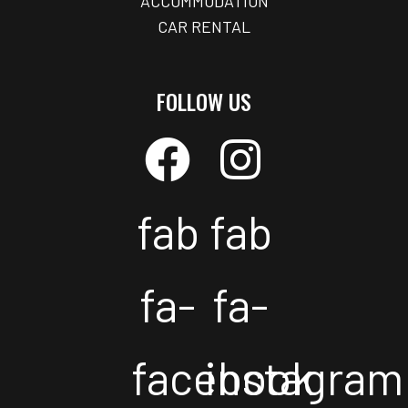
ACCOMMODATION
CAR RENTAL
FOLLOW US
fab
fab
fa-
fa-
facebook
instagram