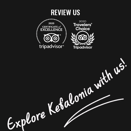
REVIEW US