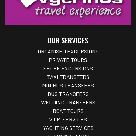
OUR SERVICES
ORGANISED EXCURSIONS
PRIVATE TOURS
SHORE EXCURSIONS
TAXI TRANSFERS
MINIBUS TRANSFERS
BUS TRANSFERS
WEDDING TRANSFERS
BOAT TOURS
V.I.P. SERVICES
YACHTING SERVICES