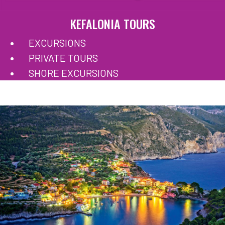
KEFALONIA TOURS
EXCURSIONS
PRIVATE TOURS
SHORE EXCURSIONS