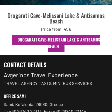
Drogarati Cave-Melissani Lake & Antisamos
Beach
Price from: 45€
DROGARATI CAVE-MELISSANI LAKE & ANTISAMOS
BEACH
CONTACT DETAILS
Avgerinos Travel Experience
TRAVEL AGENCY TAXI & MINI BUS SERVICES
OFFICE SAMI
Sami, Kefalonia, 28080, Greece
T: +30 26740.22333, Fax: +30.26740.22344