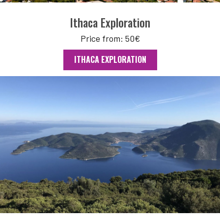
Ithaca Exploration
Price from: 50€
ITHACA EXPLORATION