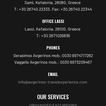
Sami, Kefalonia, 28080, Greece
T: +30 26740.22333, Fax: +30.26740.22344
OFFICE LASSI
Lassi, Kefalonia, 28100, Greece
T: +30 2671026836
PHONES
Gerasimos Avgerinos mob.:0030 6974717262
Vaggelis Avgerinos mob.: 0030 6973209467
EMAIL
info@avgerinos-travelexperience.com
OUR SERVICES
ORGANISED EXCURSIONS