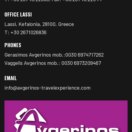
OFFICE LASSI
Lassi, Kefalonia, 28100, Greece
T: +30 2671026836
PHONES
Gerasimos Avgerinos mob.:0030 6974717262
Vaggelis Avgerinos mob.: 0030 6973209467
EMAIL
info@avgerinos-travelexperience.com