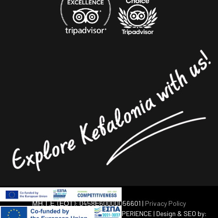
ΜΗ.Τ.Ε. (ΕΟΤ): 0458Ε60000056601 |
Privacy Policy
© 2012-2020 AVGERINOS TRAVEL EXPERIENCE | Design & SEO by: