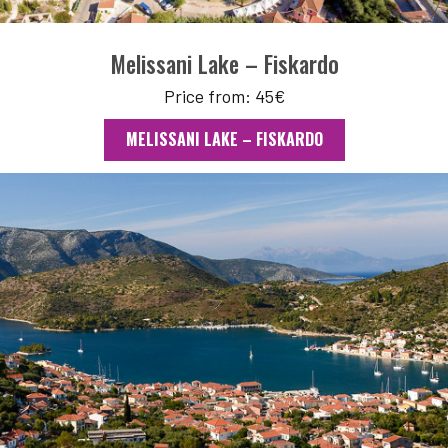
Melissani Lake – Fiskardo
Price from: 45€
MELISSANI LAKE – FISKARDO