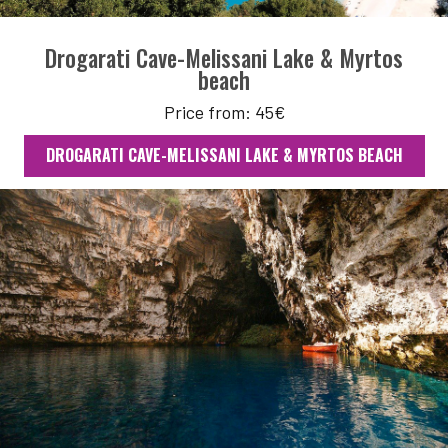
Drogarati Cave-Melissani Lake & Myrtos
beach
Price from: 45€
DROGARATI CAVE-MELISSANI LAKE & MYRTOS BEACH