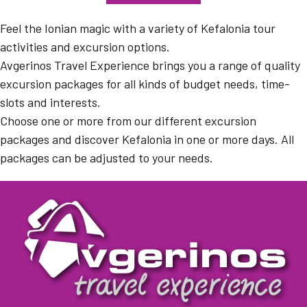
Feel the Ionian magic with a variety of Kefalonia tour
activities and excursion options.
Avgerinos Travel Experience brings you a range of quality
excursion packages for all kinds of budget needs, time-
slots and interests.
Choose one or more from our different excursion
packages and discover Kefalonia in one or more days. All
packages can be adjusted to your needs.