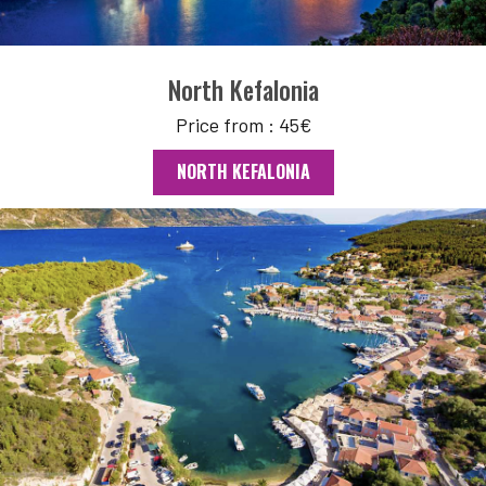
North Kefalonia
Price from : 45€
NORTH KEFALONIA