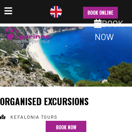
NU
BOOK ONLINE
BOOK
NOW
ORGANISED EXCURSIONS
KEFALONIA TOURS
BOOK NOW