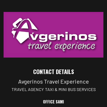
CONTACT DETAILS
Avgerinos Travel Experience
TRAVEL AGENCY TAXI & MINI BUS SERVICES
OFFICE SAMI