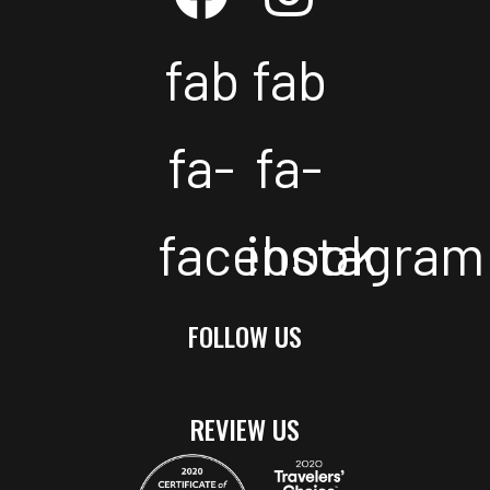
fab
fab
fa-
fa-
facebook
instagram
FOLLOW US
REVIEW US