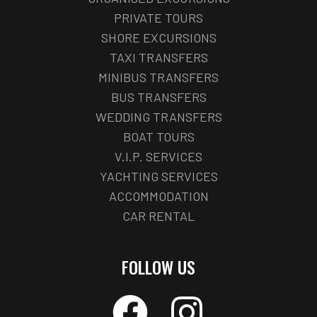
PRIVATE TOURS
SHORE EXCURSIONS
TAXI TRANSFERS
MINIBUS TRANSFERS
BUS TRANSFERS
WEDDING TRANSFERS
BOAT TOURS
V.I.P. SERVICES
YACHTING SERVICES
ACCOMMODATION
CAR RENTAL
FOLLOW US