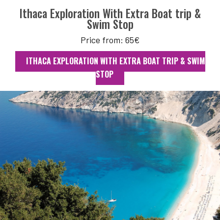
Ithaca Exploration With Extra Boat trip &
Swim Stop
Price from: 65€
ITHACA EXPLORATION WITH EXTRA BOAT TRIP & SWIM
STOP