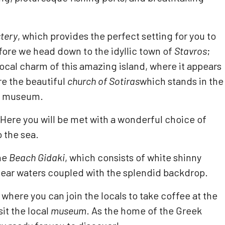
tery
, which provides the perfect setting for you to
fore we head down to the idyllic town of
Stavros
;
 local charm of this amazing island, where it appears
are the beautiful
church of Sotiras
which stands in the
al museum.
 Here you will be met with a wonderful choice of
 the sea.
the
Beach Gidaki
, which consists of white shinny
l-clear waters coupled with the splendid backdrop.
, where you can join the locals to take coffee at the
it the local
museum
. As the home of the Greek