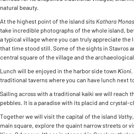
natural beauty.
At the highest point of the island sits
Kathara Monas
take incredible photographs of the whole island, be
a typical village where you can truly appreciate the
that time stood still. Some of the sights in Stavros 
central square of the village and the archaeologic
Lunch will be enjoyed in the harbor side town
Κ
ioni
.
traditional taverns where you can have lunch next to
Sailing across with a traditional kaiki we will reach 
pebbles. It is a paradise with its placid and crysta
Together we will visit the capital of the island
Vathy
main square, explore the quaint narrow streets or vis