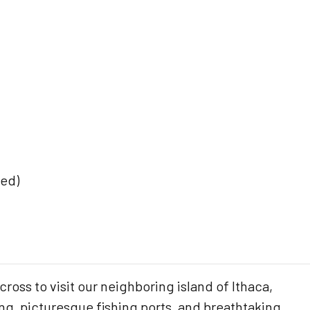
ded)
cross to visit our neighboring island of Ithaca,
ing, picturesque fishing ports, and breathtaking