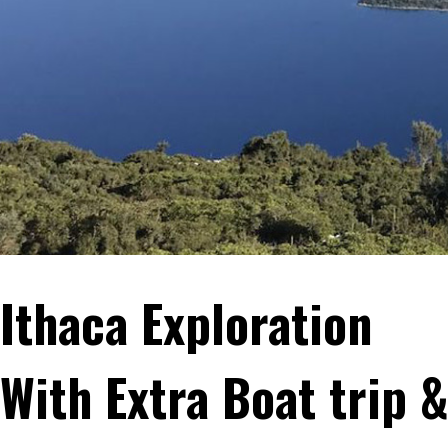
Ithaca Exploration
With Extra Boat trip 