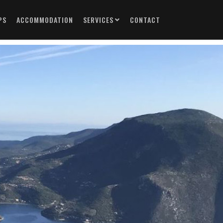
PS
ACCOMMODATION
SERVICES
CONTACT