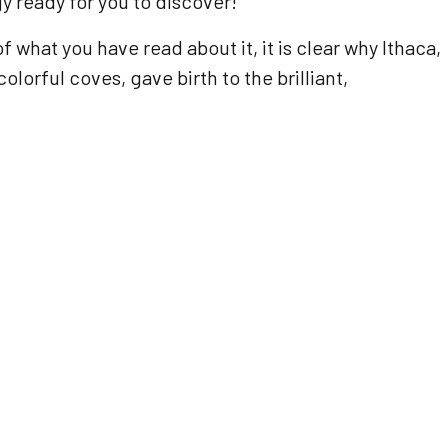
y ready for you to discover!
 what you have read about it, it is clear why Ithaca,
orful coves, gave birth to the brilliant,