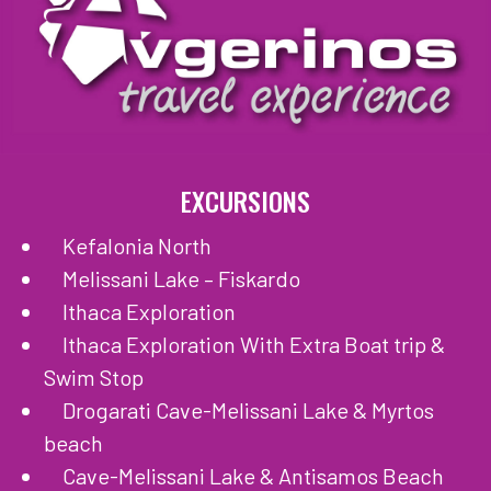
EXCURSIONS
Kefalonia North
Melissani Lake – Fiskardo
Ithaca Exploration
Ithaca Exploration With Extra Boat trip &
Swim Stop
Drogarati Cave-Melissani Lake & Myrtos
beach
Cave-Melissani Lake & Antisamos Beach