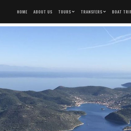
HOME
ABOUT US
TOURS
TRANSFERS
BOAT TRI