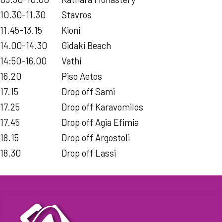
10.30-11.30
Stavros
11.45-13.15
Kioni
14.00-14.30
Gidaki Beach
14:50-16.00
Vathi
16.20
Piso Aetos
17.15
Drop off Sami
17.25
Drop off Karavomilos
17.45
Drop off Agia Efimia
18.15
Drop off Argostoli
18.30
Drop off Lassi