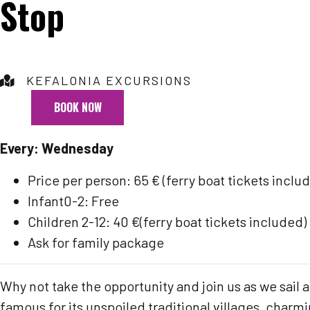
Stop
KEFALONIA EXCURSIONS
BOOK NOW
Every: Wednesday
Price per person: 65 € (ferry boat tickets inclu
Infant0-2: Free
Children 2-12: 40 €(ferry boat tickets included)
Ask for family package
Why not take the opportunity and join us as we sail a
famous for its unspoiled traditional villages, charm