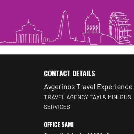
CONTACT DETAILS
Avgerinos Travel Experience
TRAVEL AGENCY TAXI & MINI BUS
SERVICES
OFFICE SAMI