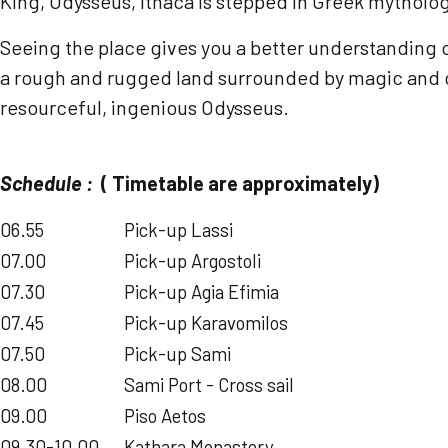
King, Odysseus, Ithaca is stepped in Greek mytholog
Seeing the place gives you a better understanding of
a rough and rugged land surrounded by magic and col
resourceful, ingenious Odysseus.
Schedule :
( Timetable are approximately)
06.55
Pick-up Lassi
07.00
Pick-up Argostoli
07.30
Pick-up Agia Efimia
07.45
Pick-up Karavomilos
07.50
Pick-up Sami
08.00
Sami Port - Cross sail
09.00
Piso Aetos
09.30-10.00
Kathara Monastery