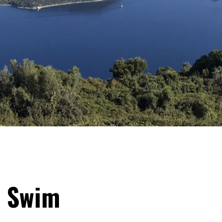
& Swim